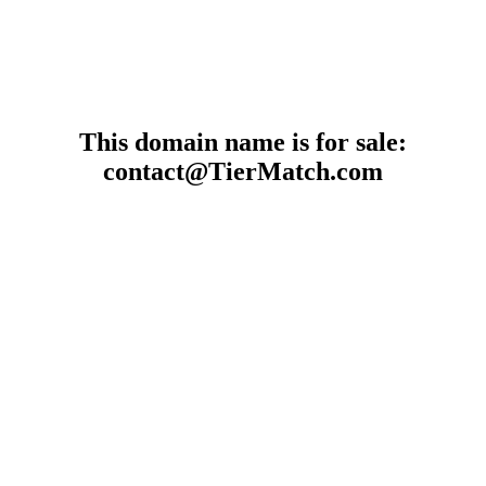
This domain name is for sale:
contact@TierMatch.com